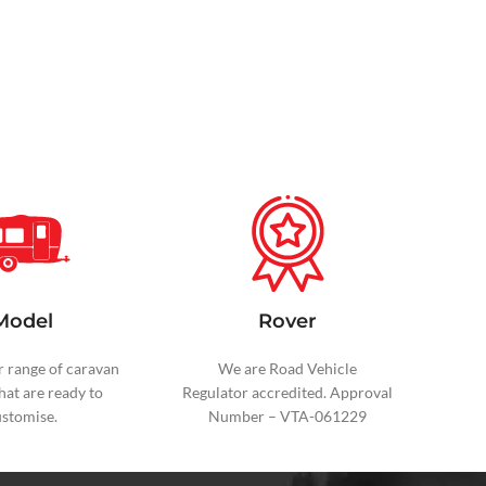
Model
Rover
r range of caravan
We are Road Vehicle
hat are ready to
Regulator
accredited. Approval
ustomise.
Number – VTA-061229