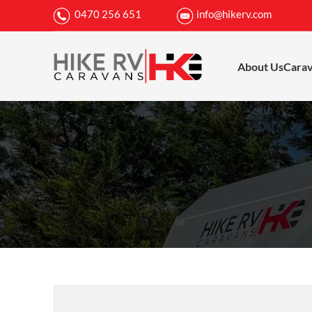
0470 256 651
info@hikerv.com
About Us
Cara