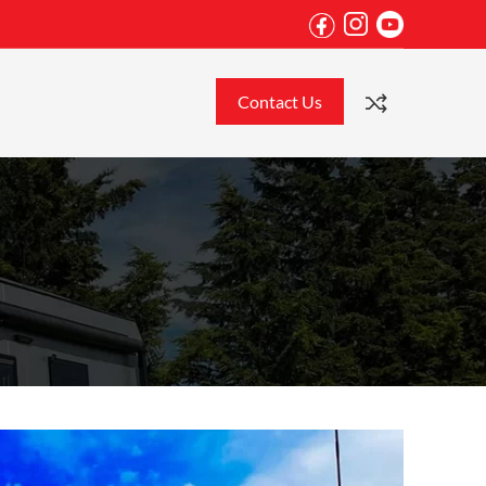
Contact Us