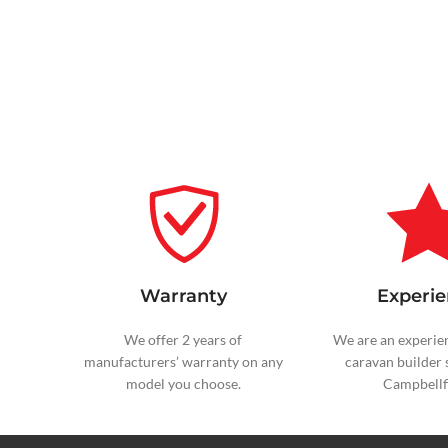
Warranty
Experie
We offer 2 years of
We are an experie
manufacturers’ warranty on any
caravan builder 
model you choose.
Campbellfi