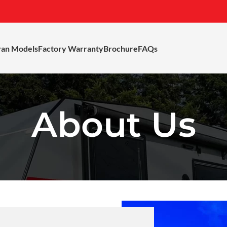
van Models
Factory Warranty
Brochure
FAQs
About Us