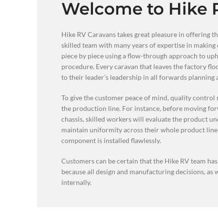
Welcome to Hike 
Hike RV Caravans takes great pleasure in offering th
skilled team with many years of expertise in making 
piece by piece using a flow-through approach to upho
procedure. Every caravan that leaves the factory fl
to their leader’s leadership in all forwards planning
To give the customer peace of mind, quality control 
the production line. For instance, before moving fo
chassis, skilled workers will evaluate the product und
maintain uniformity across their whole product line
component is installed flawlessly.
Customers can be certain that the Hike RV team has t
because all design and manufacturing decisions, as
internally.