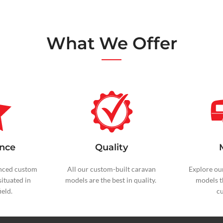
What We Offer
nce
Quality
nced custom
All our custom-built caravan
Explore ou
situated in
models are the best in quality.
models t
eld.
c