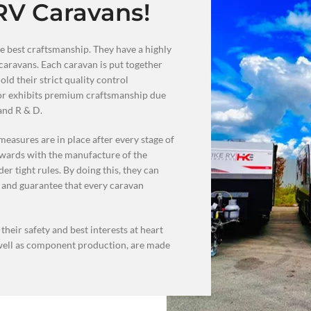
RV Caravans!
e best craftsmanship. They have a highly
caravans. Each caravan is put together
ld their strict quality control
oor exhibits premium craftsmanship due
 and R & D.
measures are in place after every stage of
rwards with the manufacture of the
er tight rules. By doing this, they can
 and guarantee that every caravan
heir safety and best interests at heart
 well as component production, are made